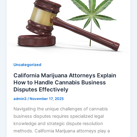
Uncategorized
California Marijuana Attorneys Explain
How to Handle Cannabis Business
Disputes Effectively
admin3
/
November 17, 2025
Navigating the unique challenges of cannabis
business disputes requires specialized legal
knowledge and strategic dispute resolution
methods. California Marijuana attorneys play a