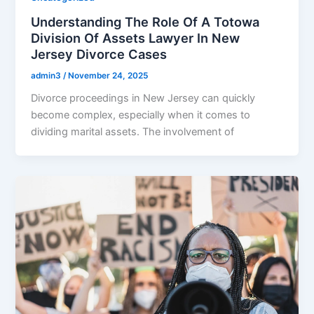
Understanding The Role Of A Totowa
Division Of Assets Lawyer In New
Jersey Divorce Cases
admin3
/
November 24, 2025
Divorce proceedings in New Jersey can quickly
become complex, especially when it comes to
dividing marital assets. The involvement of