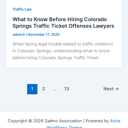
Traffic Law
What to Know Before Hiring Colorado
Springs Traffic Ticket Offenses Lawyers
admin3
/
November 17, 2025
When facing legal trouble related to traffic violations
in Colorado Springs, understanding what to know
before hiring Colorado Springs Traffic Ticket
1
2
…
13
Next
→
Copyright © 2026 Galimo Association | Powered by
Astra
WordPress Theme