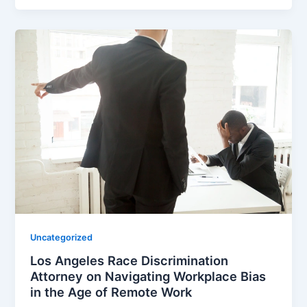
Uncategorized
Los Angeles Race Discrimination
Attorney on Navigating Workplace Bias
in the Age of Remote Work