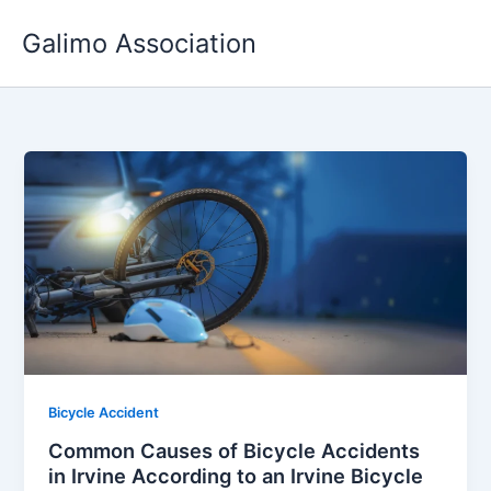
Skip
Galimo Association
to
content
Bicycle Accident
Common Causes of Bicycle Accidents
in Irvine According to an Irvine Bicycle