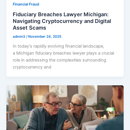
Financial Fraud
Fiduciary Breaches Lawyer Michigan:
Navigating Cryptocurrency and Digital
Asset Scams
admin3
/
November 24, 2025
In today’s rapidly evolving financial landscape,
a Michigan fiduciary breaches lawyer plays a crucial
role in addressing the complexities surrounding
cryptocurrency and