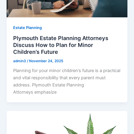
Estate Planning
Plymouth Estate Planning Attorneys
Discuss How to Plan for Minor
Children’s Future
admin3
/
November 24, 2025
Planning for your minor children’s future is a practical
and vital responsibility that every parent must
address. Plymouth Estate Planning
Attorneys emphasize