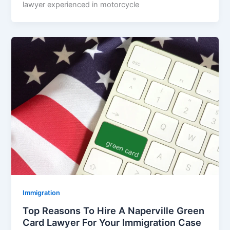
lawyer experienced in motorcycle
Immigration
Top Reasons To Hire A Naperville Green
Card Lawyer For Your Immigration Case