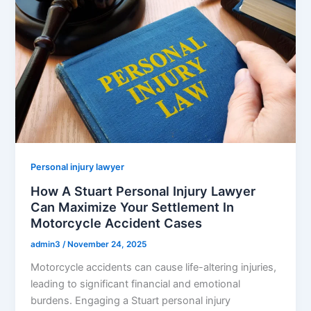
Personal injury lawyer
How A Stuart Personal Injury Lawyer
Can Maximize Your Settlement In
Motorcycle Accident Cases
admin3
/
November 24, 2025
Motorcycle accidents can cause life-altering injuries,
leading to significant financial and emotional
burdens. Engaging a Stuart personal injury