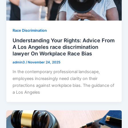
Race Discrimination
Understanding Your Rights: Advice From
A Los Angeles race discrimination
lawyer On Workplace Race Bias
admin3
/
November 24, 2025
In the contemporary professional landscape,
employees increasingly need clarity on their
protections against workplace bias. The guidance of
a Los Angeles