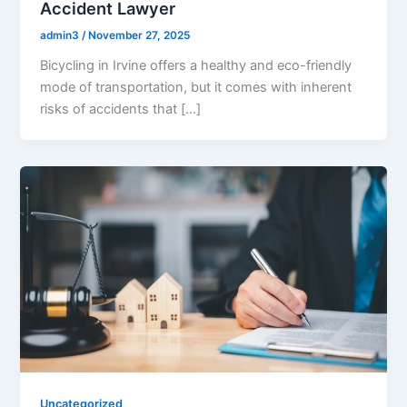
Accident Lawyer
admin3
/
November 27, 2025
Bicycling in Irvine offers a healthy and eco-friendly
mode of transportation, but it comes with inherent
risks of accidents that […]
Uncategorized