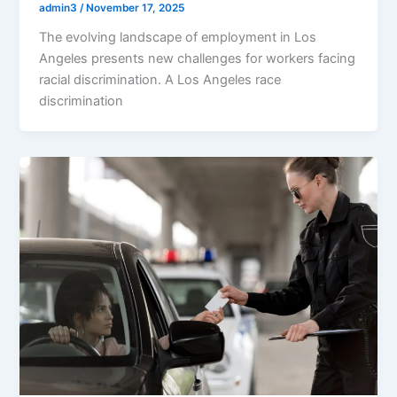
admin3
/
November 17, 2025
The evolving landscape of employment in Los
Angeles presents new challenges for workers facing
racial discrimination. A Los Angeles race
discrimination