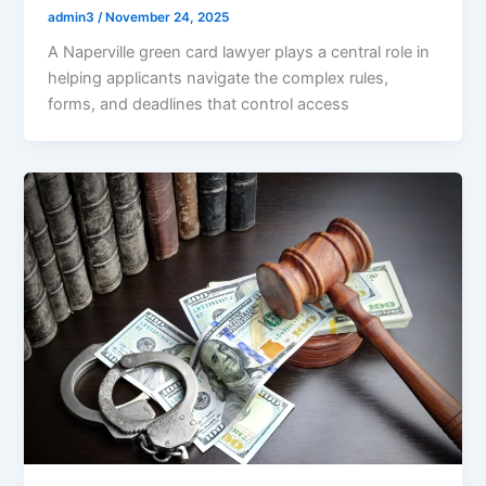
admin3
/
November 24, 2025
A Naperville green card lawyer plays a central role in
helping applicants navigate the complex rules,
forms, and deadlines that control access