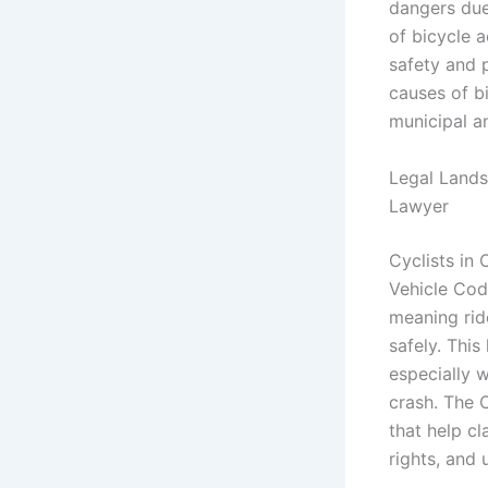
dangers due
of bicycle a
safety and p
causes of b
municipal an
Legal Landsc
Lawyer
Cyclists in 
Vehicle Code
meaning ride
safely. This
especially w
crash. The 
that help cl
rights, and 