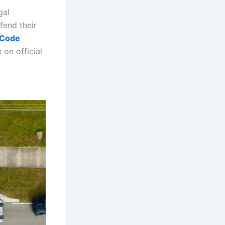
gal
fend their
e Code
 on official