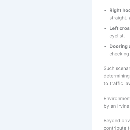
Right hoo
straight
Left cro
cyclist.
Dooring 
checking 
Such scenar
determining
to traffic la
Environment
by an Irvin
Beyond drive
contribute 