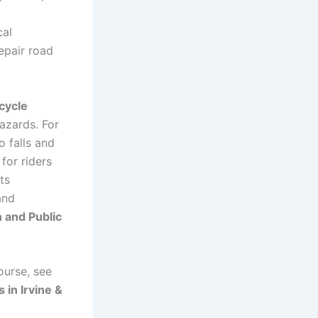
cal
repair road
icycle
azards. For
o falls and
 for riders
ts
and
n and Public
ourse, see
 in Irvine &