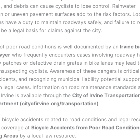
, and debris can cause cyclists to lose control. Rainwater
n or uneven pavement surfaces add to the risk factors. Lo
es have a duty to maintain roadways safely, and failure to 
be a legal basis for claims against the city.
of poor road conditions is well documented by an
Irvine b
wyer
who frequently encounters cases involving roadway h
 patches or defective drain grates in bike lanes may lead t
unsuspecting cyclists. Awareness of these dangers is critical
idents, and recognizing municipal liability potential suppor
in legal cases. Information on road maintenance standards 
 Irvine is available through the
City of Irvine Transportatio
tment (cityofirvine.org/transportation)
.
 bicycle accidents related to road conditions and legal rec
d coverage at
Bicycle Accidents from Poor Road Conditions
g Areas
by a local law resource.