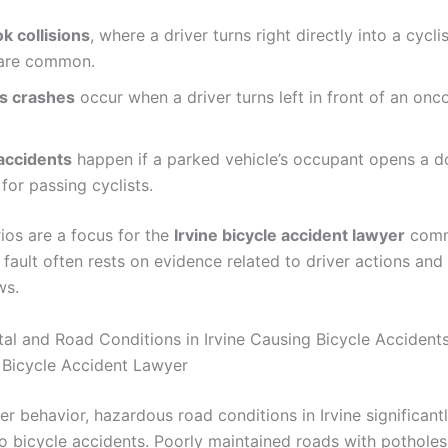
k collisions
, where a driver turns right directly into a cycli
, are common.
ss crashes
occur when a driver turns left in front of an on
accidents
happen if a parked vehicle’s occupant opens a d
for passing cyclists.
ios are a focus for the
Irvine bicycle accident lawyer
comm
 fault often rests on evidence related to driver actions an
ws.
al and Road Conditions in Irvine Causing Bicycle Accidents:
e Bicycle Accident Lawyer
r behavior, hazardous road conditions in Irvine significant
to bicycle accidents. Poorly maintained roads with potholes