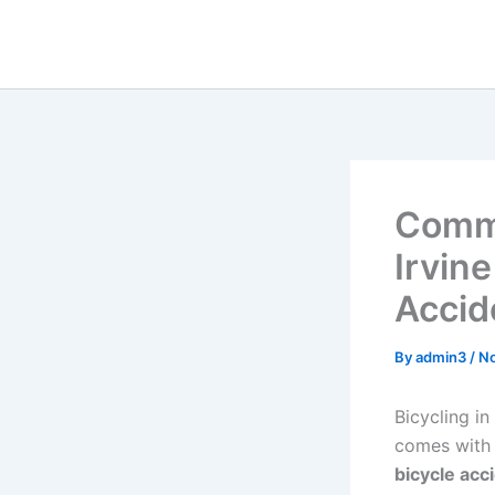
Skip
to
content
Commo
Irvine
Accid
By
admin3
/
No
Bicycling in
comes with i
bicycle acc