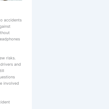
to accidents
gainst
ithout
 headphones
ew risks.
 drivers and
ill
questions
e involved
cident