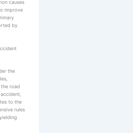
mmon causes
 to improve
primary
orted by
Accident
der the
les,
 the road
 accident,
tes to the
nsive rules
yielding