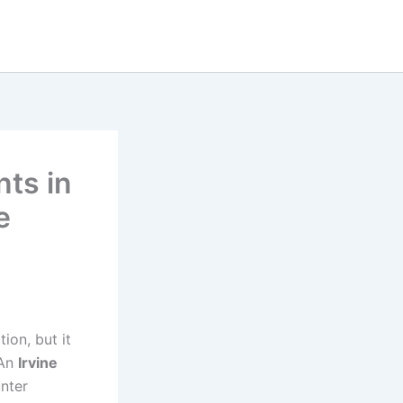
ts in
e
ion, but it
 An
Irvine
nter