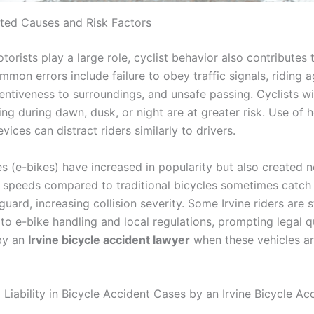
ated Causes and Risk Factors
orists play a large role, cyclist behavior also contributes 
ommon errors include failure to obey traffic signals, riding a
ttentiveness to surroundings, and unsafe passing. Cyclists w
ing during dawn, dusk, or night are at greater risk. Use of
vices can distract riders similarly to drivers.
es (e-bikes) have increased in popularity but also created n
r speeds compared to traditional bicycles sometimes catch
 guard, increasing collision severity. Some Irvine riders are st
 to e-bike handling and local regulations, prompting legal 
by an
Irvine bicycle accident lawyer
when these vehicles ar
Liability in Bicycle Accident Cases by an Irvine Bicycle Ac