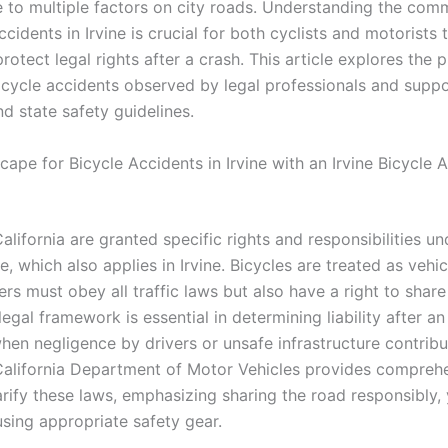
 to multiple factors on city roads. Understanding the co
ccidents in Irvine is crucial for both cyclists and motorists
rotect legal rights after a crash. This article explores the 
icycle accidents observed by legal professionals and supp
d state safety guidelines.
ape for Bicycle Accidents in Irvine with an Irvine Bicycle 
California are granted specific rights and responsibilities un
, which also applies in Irvine. Bicycles are treated as vehic
rs must obey all traffic laws but also have a right to share
 legal framework is essential in determining liability after an
hen negligence by drivers or unsafe infrastructure contribu
California Department of Motor Vehicles provides comprehe
arify these laws, emphasizing sharing the road responsibly, 
using appropriate safety gear.