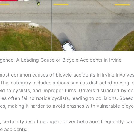
igence: A Leading Cause of Bicycle Accidents in Irvine
most common causes of bicycle accidents in Irvine involves
This category includes actions such as distracted driving, 
ield to cyclists, and improper turns. Drivers distracted by ce
ties often fail to notice cyclists, leading to collisions. Spe
es, making it harder to avoid crashes with vulnerable bicycl
r, certain types of negligent driver behaviors frequently ca
le accidents: