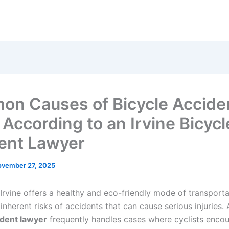
n Causes of Bicycle Acciden
 According to an Irvine Bicycl
ent Lawyer
vember 27, 2025
 Irvine offers a healthy and eco-friendly mode of transportat
nherent risks of accidents that can cause serious injuries.
ident lawyer
frequently handles cases where cyclists encou