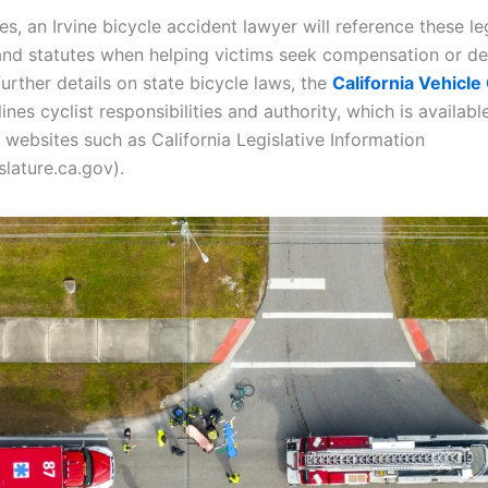
s, an Irvine bicycle accident lawyer will reference these le
 and statutes when helping victims seek compensation or de
further details on state bicycle laws, the
California Vehicl
ines cyclist responsibilities and authority, which is available
websites such as California Legislative Information
islature.ca.gov).