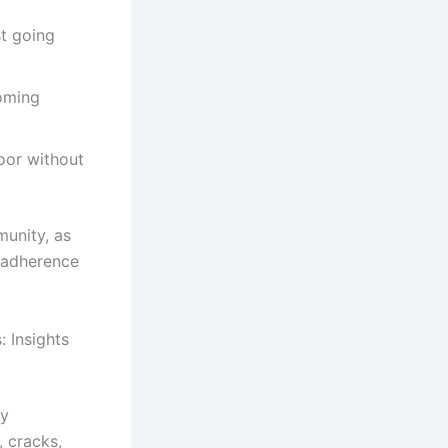
st going
coming
oor without
unity, as
d adherence
 Insights
ly
, cracks,