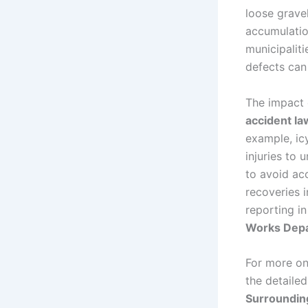
loose gravel
accumulatio
municipaliti
defects can 
The impact 
accident la
example, icy
injuries to 
to avoid acc
recoveries 
reporting in
Works Depar
For more on
the detaile
Surroundin