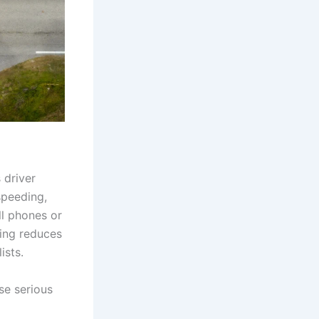
 driver
speeding,
ll phones or
eding reduces
ists.
use serious