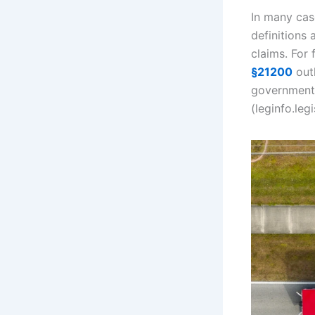
In many case
definitions
claims. For 
§21200
outl
government 
(leginfo.leg