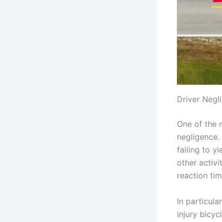
Driver Negl
One of the 
negligence. 
failing to y
other activi
reaction tim
In particula
injury bicyc