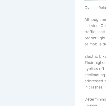
Cyclist-Rel
Although mot
in Irvine. C
traffic, ina
proper light
or mobile de
Electric bik
Their highe
cyclists off
acclimating
addressed 
in crashes.
Determining 
Lawyer