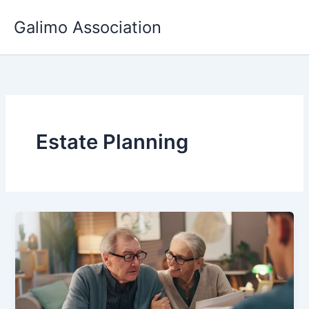
Skip
Galimo Association
to
content
Estate Planning