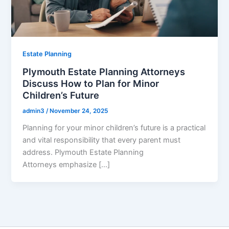
Estate Planning
Plymouth Estate Planning Attorneys
Discuss How to Plan for Minor
Children’s Future
admin3
/
November 24, 2025
Planning for your minor children’s future is a practical
and vital responsibility that every parent must
address. Plymouth Estate Planning
Attorneys emphasize […]