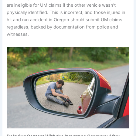
are ineligible for UM claims if the other vehicle wasn’t
physically identified. This is incorrect, and those injured in
hit and run accident in Oregon should submit UM claims
regardless, backed by documentation from police and
witnesses.