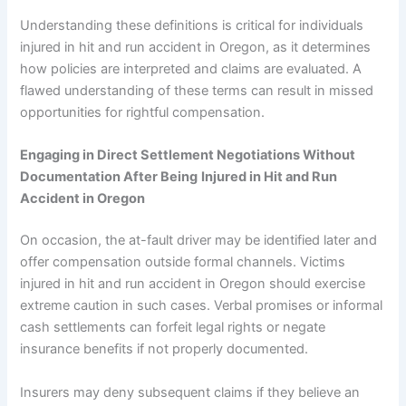
Understanding these definitions is critical for individuals
injured in hit and run accident in Oregon, as it determines
how policies are interpreted and claims are evaluated. A
flawed understanding of these terms can result in missed
opportunities for rightful compensation.
Engaging in Direct Settlement Negotiations Without
Documentation After Being
Injured in Hit and Run
Accident in Oregon
On occasion, the at-fault driver may be identified later and
offer compensation outside formal channels. Victims
injured in hit and run accident in Oregon should exercise
extreme caution in such cases. Verbal promises or informal
cash settlements can forfeit legal rights or negate
insurance benefits if not properly documented.
Insurers may deny subsequent claims if they believe an