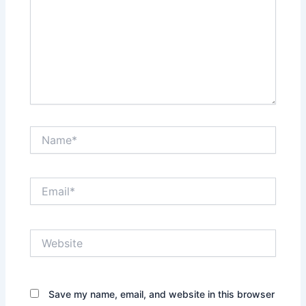
Name*
Email*
Website
Save my name, email, and website in this browser