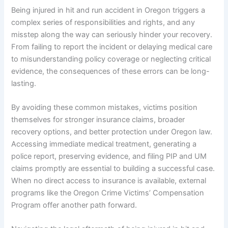
Being injured in hit and run accident in Oregon triggers a
complex series of responsibilities and rights, and any
misstep along the way can seriously hinder your recovery.
From failing to report the incident or delaying medical care
to misunderstanding policy coverage or neglecting critical
evidence, the consequences of these errors can be long-
lasting.
By avoiding these common mistakes, victims position
themselves for stronger insurance claims, broader
recovery options, and better protection under Oregon law.
Accessing immediate medical treatment, generating a
police report, preserving evidence, and filing PIP and UM
claims promptly are essential to building a successful case.
When no direct access to insurance is available, external
programs like the Oregon Crime Victims’ Compensation
Program offer another path forward.