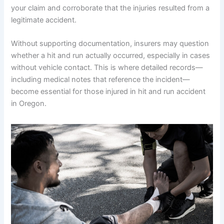
your claim and corroborate that the injuries resulted from a
legitimate accident.
Without supporting documentation, insurers may question
whether a hit and run actually occurred, especially in cases
without vehicle contact. This is where detailed records—
including medical notes that reference the incident—
become essential for those injured in hit and run accident
in Oregon.