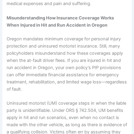
medical expenses and pain and suffering.
Misunderstanding How Insurance Coverage Works
When
Injured in Hit and Run Accident in Oregon
Oregon mandates minimum coverage for personal injury
protection and uninsured motorist insurance. Still, many
policyholders misunderstand how these coverages apply
when the at-fault driver flees. If you are injured in hit and
run accident in Oregon, your own policy’s PIP provisions
can offer immediate financial assistance for emergency
treatment, rehabilitation, and limited wage loss—regardless
of fault.
Uninsured motorist (UM) coverage steps in when the liable
party is unidentifiable. Under ORS § 742.504, UM benefits
apply in hit and run scenarios, even when no contact is
made with the other vehicle, as long as there is evidence of
a qualifying collision. Victims often err by assuming they