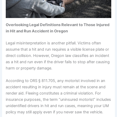
Overlooking Legal Definitions Relevant to Those
Injured
in Hit and Run Accident in Oregon
Legal misinterpretation is another pitfall. Victims often
assume that a hit and run requires a visible license plate or
direct collision. However, Oregon law classifies an incident
as a hit and run even if the driver fails to stop after causing
harm or property damage.
According to ORS § 811.705, any motorist involved in an
accident resulting in injury must remain at the scene and
render aid. Fleeing constitutes a criminal violation. For
insurance purposes, the term “uninsured motorist” includes
unidentified drivers in hit and run cases, meaning your UM
policy may still apply even if you never saw the vehicle.