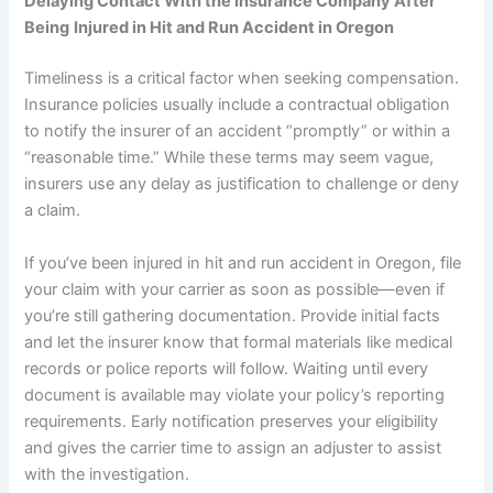
Delaying Contact With the Insurance Company After
Being
Injured in Hit and Run Accident in Oregon
Timeliness is a critical factor when seeking compensation.
Insurance policies usually include a contractual obligation
to notify the insurer of an accident “promptly” or within a
“reasonable time.” While these terms may seem vague,
insurers use any delay as justification to challenge or deny
a claim.
If you’ve been injured in hit and run accident in Oregon, file
your claim with your carrier as soon as possible—even if
you’re still gathering documentation. Provide initial facts
and let the insurer know that formal materials like medical
records or police reports will follow. Waiting until every
document is available may violate your policy’s reporting
requirements. Early notification preserves your eligibility
and gives the carrier time to assign an adjuster to assist
with the investigation.