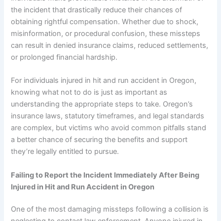
the incident that drastically reduce their chances of
obtaining rightful compensation. Whether due to shock,
misinformation, or procedural confusion, these missteps
can result in denied insurance claims, reduced settlements,
or prolonged financial hardship.
For individuals injured in hit and run accident in Oregon,
knowing what not to do is just as important as
understanding the appropriate steps to take. Oregon’s
insurance laws, statutory timeframes, and legal standards
are complex, but victims who avoid common pitfalls stand
a better chance of securing the benefits and support
they’re legally entitled to pursue.
Failing to Report the Incident Immediately After Being
Injured in Hit and Run Accident in Oregon
One of the most damaging missteps following a collision is