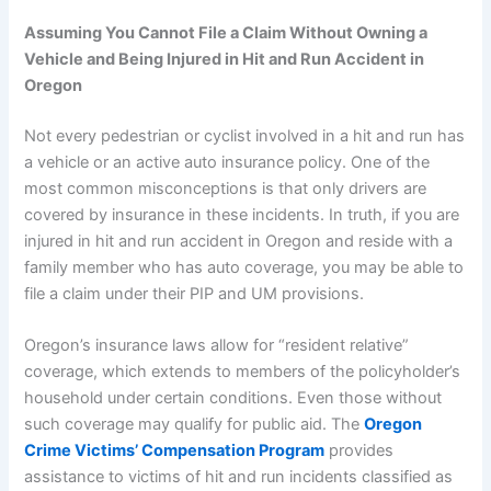
Assuming You Cannot File a Claim Without Owning a
Vehicle and Being Injured in Hit and Run Accident in
Oregon
Not every pedestrian or cyclist involved in a hit and run has
a vehicle or an active auto insurance policy. One of the
most common misconceptions is that only drivers are
covered by insurance in these incidents. In truth, if you are
injured in hit and run accident in Oregon and reside with a
family member who has auto coverage, you may be able to
file a claim under their PIP and UM provisions.
Oregon’s insurance laws allow for “resident relative”
coverage, which extends to members of the policyholder’s
household under certain conditions. Even those without
such coverage may qualify for public aid. The
Oregon
Crime Victims’ Compensation Program
provides
assistance to victims of hit and run incidents classified as