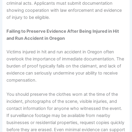
criminal acts. Applicants must submit documentation
showing cooperation with law enforcement and evidence
of injury to be eligible.
Failing to Preserve Evidence After Being
Injured in Hit
and Run Accident in Oregon
Victims injured in hit and run accident in Oregon often
overlook the importance of immediate documentation. The
burden of proof typically falls on the claimant, and lack of
evidence can seriously undermine your ability to receive
compensation.
You should preserve the clothes worn at the time of the
incident, photographs of the scene, visible injuries, and
contact information for anyone who witnessed the event.
If surveillance footage may be available from nearby
businesses or residential properties, request copies quickly
before they are erased. Even minimal evidence can support