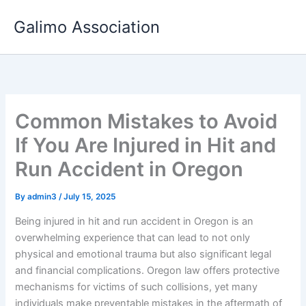
Skip
Galimo Association
to
content
Common Mistakes to Avoid
If You Are Injured in Hit and
Run Accident in Oregon
By
admin3
/
July 15, 2025
Being injured in hit and run accident in Oregon is an
overwhelming experience that can lead to not only
physical and emotional trauma but also significant legal
and financial complications. Oregon law offers protective
mechanisms for victims of such collisions, yet many
individuals make preventable mistakes in the aftermath of