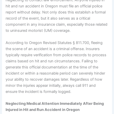
neglecting to contact law enforcement. Anyone injured in
hit and run accident in Oregon must file an official police
report without delay. Not only does this establish a formal
record of the event, but it also serves as a critical
component in any insurance claim, especially those related
to uninsured motorist (UM) coverage.
According to Oregon Revised Statutes § 811.700, fleeing
the scene of an accident is a criminal offense. Insurers
typically require verification from police records to process
claims based on hit and run circumstances. Failing to
generate this official documentation at the time of the
incident or within a reasonable period can severely hinder
your ability to recover damages later. Regardless of how
minor the injuries appear initially, always call 911 and
ensure the incident is formally logged.
Neglecting Medical Attention Immediately After Being
Injured in Hit and Run Accident in Oregon