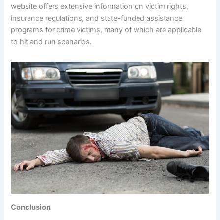
website offers extensive information on victim rights,
insurance regulations, and state-funded assistance
programs for crime victims, many of which are applicable
to hit and run scenarios.
Conclusion