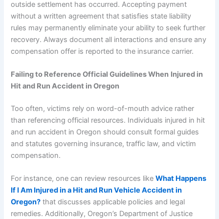
outside settlement has occurred. Accepting payment
without a written agreement that satisfies state liability
rules may permanently eliminate your ability to seek further
recovery. Always document all interactions and ensure any
compensation offer is reported to the insurance carrier.
Failing to Reference Official Guidelines When
Injured in
Hit and Run Accident in Oregon
Too often, victims rely on word-of-mouth advice rather
than referencing official resources. Individuals injured in hit
and run accident in Oregon should consult formal guides
and statutes governing insurance, traffic law, and victim
compensation.
For instance, one can review resources like
What Happens
If I Am Injured in a Hit and Run Vehicle Accident in
Oregon?
that discusses applicable policies and legal
remedies. Additionally, Oregon’s Department of Justice