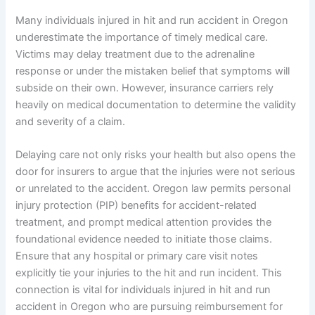
Many individuals injured in hit and run accident in Oregon
underestimate the importance of timely medical care.
Victims may delay treatment due to the adrenaline
response or under the mistaken belief that symptoms will
subside on their own. However, insurance carriers rely
heavily on medical documentation to determine the validity
and severity of a claim.
Delaying care not only risks your health but also opens the
door for insurers to argue that the injuries were not serious
or unrelated to the accident. Oregon law permits personal
injury protection (PIP) benefits for accident-related
treatment, and prompt medical attention provides the
foundational evidence needed to initiate those claims.
Ensure that any hospital or primary care visit notes
explicitly tie your injuries to the hit and run incident. This
connection is vital for individuals injured in hit and run
accident in Oregon who are pursuing reimbursement for