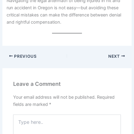
Navigating the legal aftermath of being injured in hit and
run accident in Oregon is not easy—but avoiding these
critical mistakes can make the difference between denial
and rightful compensation.
PREVIOUS
NEXT
Leave a Comment
Your email address will not be published.
Required
fields are marked
*
Type
here..