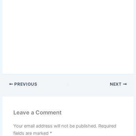
PREVIOUS
NEXT
Leave a Comment
Your email address will not be published.
Required
fields are marked
*