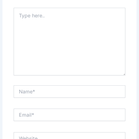
Type
here..
Name*
Email*
Website