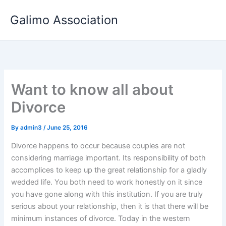
Skip
Galimo Association
to
content
Want to know all about
Divorce
By
admin3
/
June 25, 2016
Divorce happens to occur because couples are not
considering marriage important. Its responsibility of both
accomplices to keep up the great relationship for a gladly
wedded life. You both need to work honestly on it since
you have gone along with this institution. If you are truly
serious about your relationship, then it is that there will be
minimum instances of divorce. Today in the western