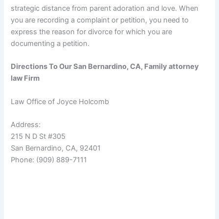
strategic distance from parent adoration and love. When
you are recording a complaint or petition, you need to
express the reason for divorce for which you are
documenting a petition.
Directions To Our San Bernardino, CA, Family attorney
law Firm
Law Office of Joyce Holcomb
Address:
215 N D St #305
San Bernardino, CA, 92401
Phone: (909) 889-7111