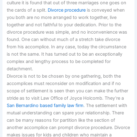
culture it is found that out of three marriages one goes on
the cards of a split.
Divorce procedure
is conveyed when
you both are no more arranged to work together, live
together and not faithful to your dedication. Prior to the
divorce procedure was simple, and no inconvenience was
found. One can without much of a stretch take divorce
from his accomplice. In any case, today the circumstance
is not the same. It has turned out to be an exceptionally
complex and lengthy process to be completed for
detachment.
Divorce is not to be chosen by one gathering, both the
accomplices must reconsider on modification and if no
scope of settlement is seen then you can make the further
stride as to visit Law Office of Joyce Holcomb. They’re a
San Bernardino based family law firm
. The settlement with
mutual understanding can spare your relationship. There
can be many reasons for partition like the section of
another accomplice can prompt divorce procedure. Divorce
makes issues for kids and children who maintain a